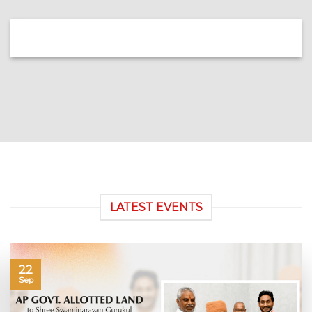
LATEST EVENTS
22
Sep