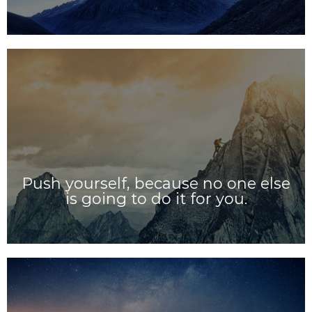
Push yourself, because no one else
is going to do it for you.