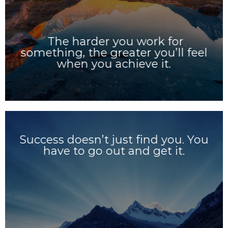
The harder you work for
something, the greater you’ll feel
when you achieve it.
Success doesn’t just find you. You
have to go out and get it.