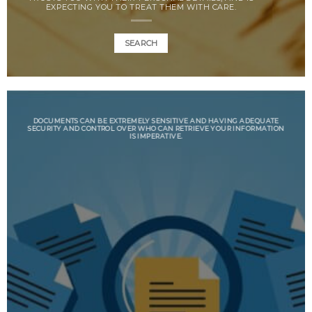
EXPECTING YOU TO TREAT THEM WITH CARE.
SEARCH
DOCUMENTS CAN BE EXTREMELY SENSITIVE AND HAVING ADEQUATE
SECURITY AND CONTROL OVER WHO CAN RETRIEVE YOUR INFORMATION
IS IMPERATIVE.