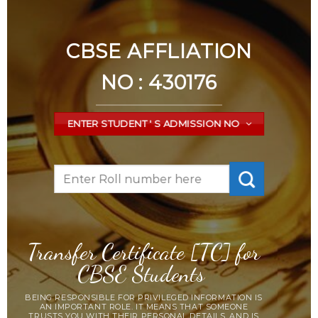
CBSE AFFLIATION
NO : 430176
ENTER STUDENT ' S ADMISSION NO
Transfer Certificate [TC] for
CBSE Students
BEING RESPONSIBLE FOR PRIVILEGED INFORMATION IS
AN IMPORTANT ROLE. IT MEANS THAT SOMEONE
TRUSTS YOU WITH THEIR PERSONAL DETAILS, AND IS