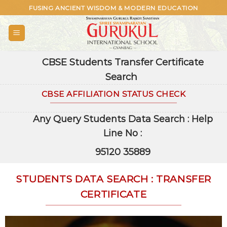
Skip
FUSING ANCIENT WISDOM & MODERN EDUCATION
to
content
CBSE Students Transfer Certificate
Search
CBSE AFFILIATION STATUS CHECK
Any Query Students Data Search : Help
Line No :
95120 35889
STUDENTS DATA SEARCH : TRANSFER
CERTIFICATE