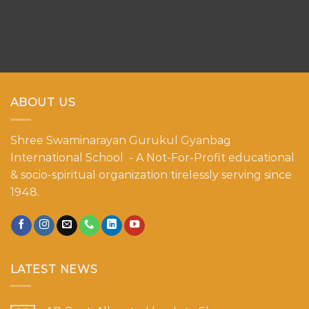
ABOUT US
Shree Swaminarayan Gurukul Gyanbag
International School - A Not-For-Profit educational
& socio-spiritual organization tirelessly serving since
1948.
LATEST NEWS