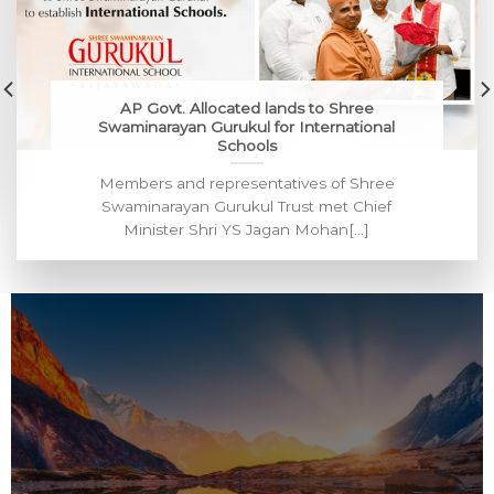
AP Govt. Allocated lands to Shree
Swaminarayan Gurukul for International
Schools
Members and representatives of Shree
Swaminarayan Gurukul Trust met Chief
Minister Shri YS Jagan Mohan[...]