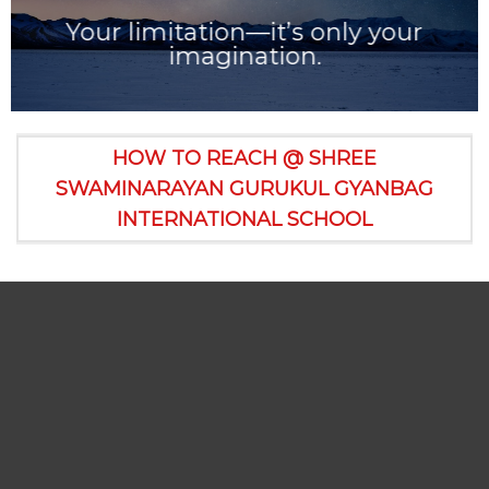
Your limitation—it’s only your
imagination.
HOW TO REACH @ SHREE
SWAMINARAYAN GURUKUL GYANBAG
INTERNATIONAL SCHOOL