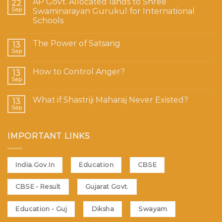
AP Govt. Allocated lands to Shree
22
Sep
Swaminarayan Gurukul for International
Schools
The Power of Satsang
13
Sep
How to Control Anger?
13
Sep
What if Shastriji Maharaj Never Existed?
13
Sep
IMPORTANT LINKS
India.Gov.In
Education
CBSE
CBSE - Result
Gujarat Govt.
Education - Guj
Diksha
Swayam