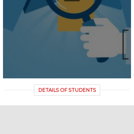
DETAILS OF STUDENTS