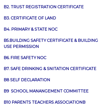
B2. TRUST REGISTRATION CERTIFICATE
B3. CERTIFICATE OF LAND
B4. PRIMARY & STATE NOC
B5.BUILDING SAFETY CERTIFICATE &
BUILDING
USE PERMISSION
B6. FIRE SAFETY NOC
B7. SAFE DRINKING & SNITATION CERTIFICATE
B8 SELF DECLARATION
B9 SCHOOL MANANGEMENT COMMITTEE
B10 PARENTS TEACHERS ASSOCIATION
B