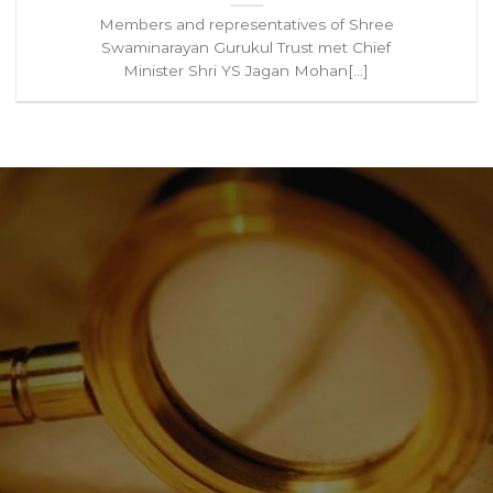
Members and representatives of Shree
Swaminarayan Gurukul Trust met Chief
Minister Shri YS Jagan Mohan[...]