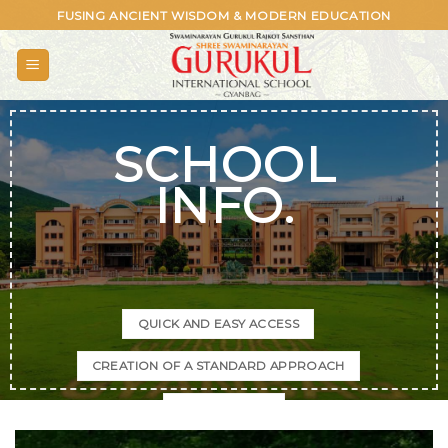
Skip
FUSING ANCIENT WISDOM & MODERN EDUCATION
to
content
SCHOOL
INFO.
QUICK AND EASY ACCESS
CREATION OF A STANDARD APPROACH
SPACE SAVING