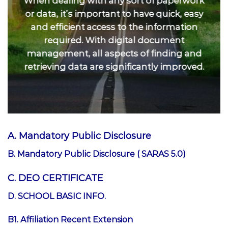
When dealing with any sort of paperwork
or data, it’s important to have quick, easy
and efficient access to the information
required. With digital document
management, all aspects of finding and
retrieving data are significantly improved.
A. Mandatory Public Disclosure
B. Mandatory Public Disclosure ( SARAS 5.0)
C. DEO CERTIFICATE
D. SCHOOL BASIC INFO.
B1. Affiliation Recent Extension