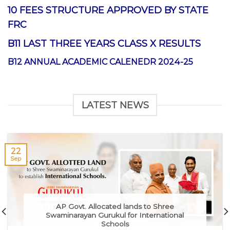
10 FEES STRUCTURE APPROVED BY STATE
FRC
B11 LAST THREE YEARS CLASS X RESULTS
B12 ANNUAL ACADEMIC CALENEDR 2024-25
LATEST NEWS
22
Sep
AP Govt. Allocated lands to Shree
Swaminarayan Gurukul for International
Schools