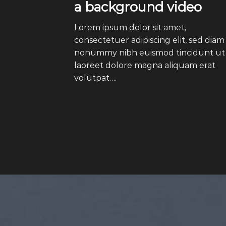
a background video
Lorem ipsum dolor sit amet,
consectetuer adipiscing elit, sed diam
nonummy nibh euismod tincidunt ut
laoreet dolore magna aliquam erat
volutpat….