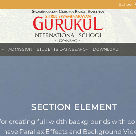
School P
S
ADMISSION
STUDENTS DATA SEARCH
DOWNLOAD
SECTION ELEMENT
for creating full width backgrounds with con
have Parallax Effects and Background Vide