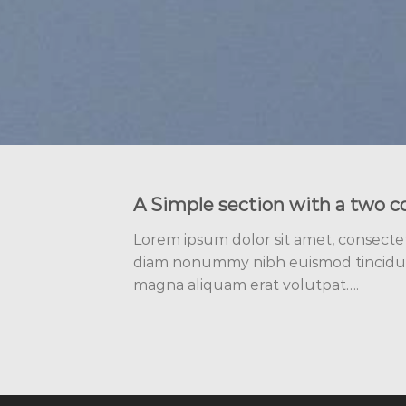
A Simple section with a two c
Lorem ipsum dolor sit amet, consectetu
diam nonummy nibh euismod tincidun
magna aliquam erat volutpat….