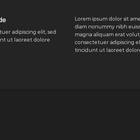
Lorem ipsum dolor sit amet
de
diam nonummy nibh euismo
er adipiscing elit, sed
magna aliquam erat volut
t ut laoreet dolore
consectetuer adipiscing 
tincidunt ut laoreet dolo