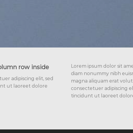
Lorem ipsum dolor sit amet
olumn row inside
diam nonummy nibh euismo
er adipiscing elit, sed
magna aliquam erat volut
t ut laoreet dolore
consectetuer adipiscing 
tincidunt ut laoreet dolo