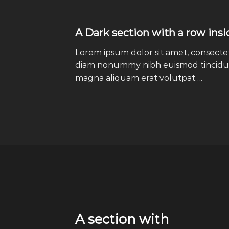
A Dark section with a row insi
Lorem ipsum dolor sit amet, consectetu
diam nonummy nibh euismod tincidun
magna aliquam erat volutpat….
A section with