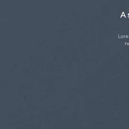
A 
Lore
n