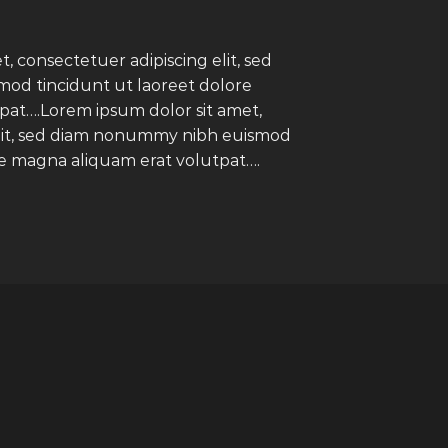
, consectetuer adipiscing elit, sed
d tincidunt ut laoreet dolore
pat….Lorem ipsum dolor sit amet,
elit, sed diam nonummy nibh euismod
re magna aliquam erat volutpat….