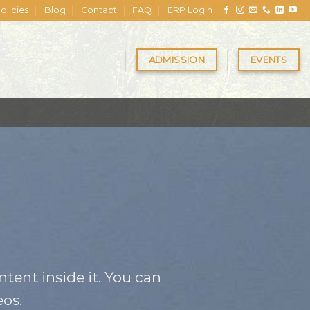
olicies
Blog
Contact
FAQ
ERP Login
ADMISSION
EVENTS
tent inside it. You can
os.