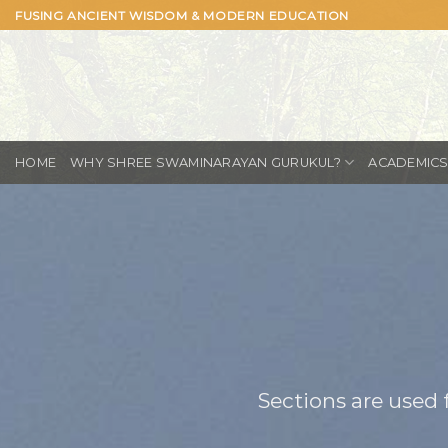
Skip
FUSING ANCIENT WISDOM & MODERN EDUCATION
to
content
WHY SHREE SWAMINARAYAN GURUKUL?
ACADEMIC
HOME
Sections are used 