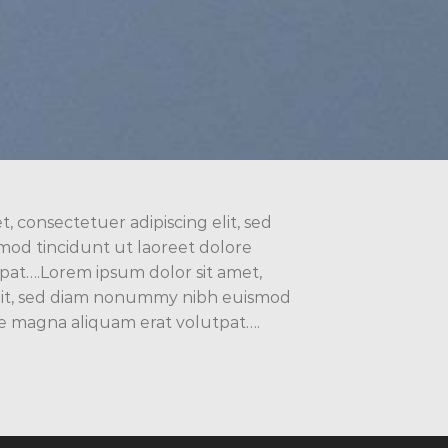
, consectetuer adipiscing elit, sed
d tincidunt ut laoreet dolore
pat….Lorem ipsum dolor sit amet,
elit, sed diam nonummy nibh euismod
re magna aliquam erat volutpat….