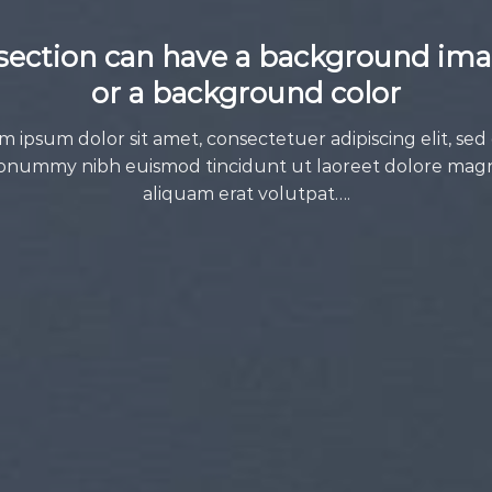
section can have a background im
or a background color
m ipsum dolor sit amet, consectetuer adipiscing elit, sed
onummy nibh euismod tincidunt ut laoreet dolore mag
aliquam erat volutpat….