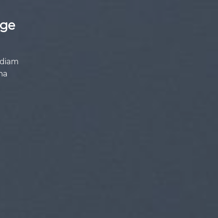
age
 diam
na