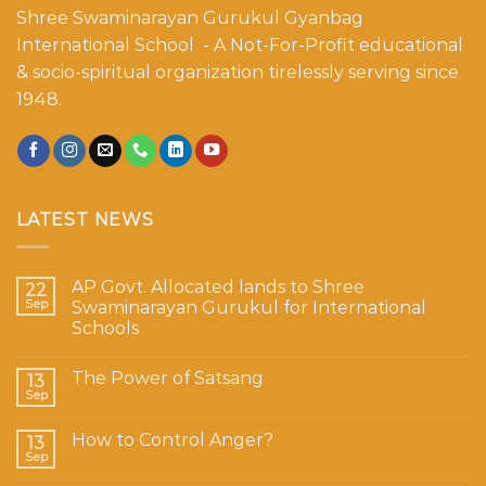
Shree Swaminarayan Gurukul Gyanbag
International School - A Not-For-Profit educational
& socio-spiritual organization tirelessly serving since
1948.
LATEST NEWS
AP Govt. Allocated lands to Shree
22
Sep
Swaminarayan Gurukul for International
Schools
The Power of Satsang
13
Sep
How to Control Anger?
13
Sep