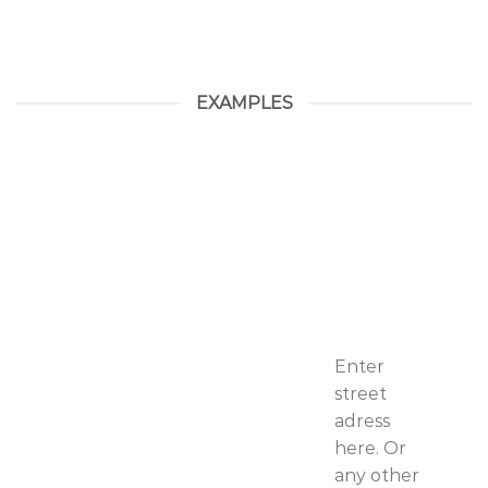
EXAMPLES
Enter
street
adress
here. Or
any other