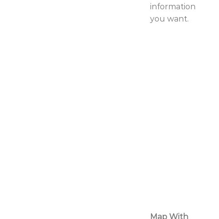
information
you want.
Map With