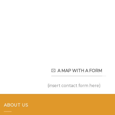
A MAP WITH A FORM
(insert contact form here)
ABOUT US