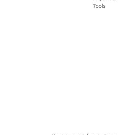
Tools