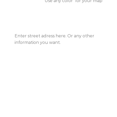
Use any color for your map
Enter street adress here. Or any other
information you want.