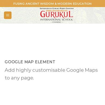
Skip
FUSING ANCIENT WISDOM & MODERN EDUCATION
to
content
GOOGLE MAP ELEMENT
Add highly customisable Google Maps
to any page.